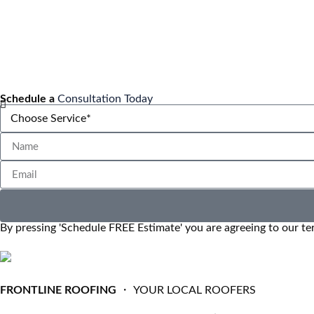
Schedule a
Consultation Today
By pressing 'Schedule FREE Estimate' you are agreeing to our te
FRONTLINE ROOFING
・ YOUR LOCAL ROOFERS