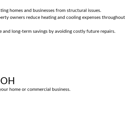
ting homes and businesses from structural issues.
perty owners reduce heating and cooling expenses throughout
e and long-term savings by avoiding costly future repairs.
, OH
r your home or commercial business.