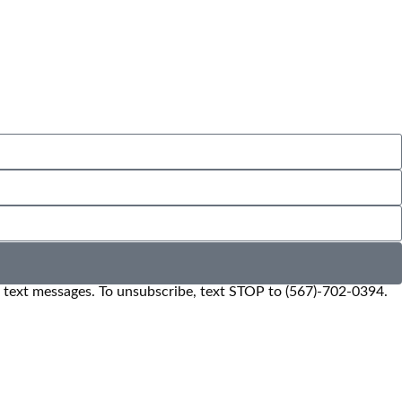
e text messages. To unsubscribe, text STOP to (567)-702-0394.