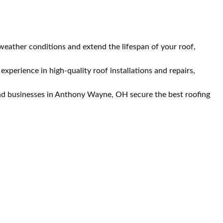
eather conditions and extend the lifespan of your roof,
perience in high-quality roof installations and repairs,
and businesses in Anthony Wayne, OH secure the best roofing