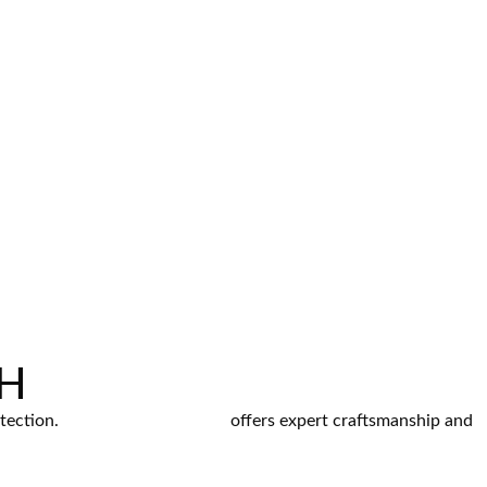
OH
otection.
Frontline Roofing LLC
offers expert craftsmanship and