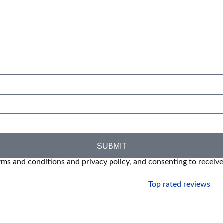
SUBMIT
rms and conditions and privacy policy, and consenting to receiv