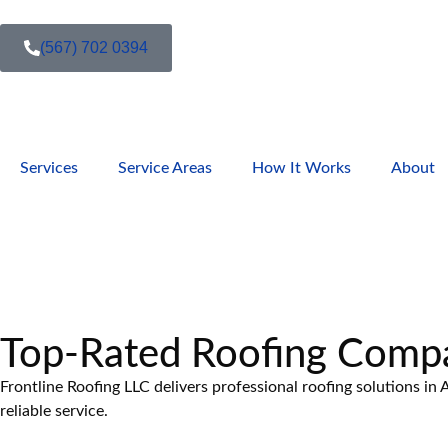
(567) 702 0394
Services
Service Areas
How It Works
About
Top-Rated Roofing Comp
Frontline Roofing LLC delivers professional roofing solutions i
reliable service.