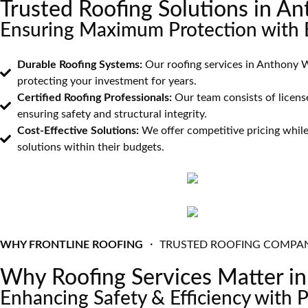
Trusted Roofing Solutions in 
Ensuring Maximum Protection with E
Durable Roofing Systems:
Our roofing services in Anthony W
protecting your investment for years.
Certified Roofing Professionals:
Our team consists of license
ensuring safety and structural integrity.
Cost-Effective Solutions:
We offer competitive pricing while
solutions within their budgets.
WHY FRONTLINE ROOFING
・ TRUSTED ROOFING COMPA
Why Roofing Services Matter 
Enhancing Safety & Efficiency with 