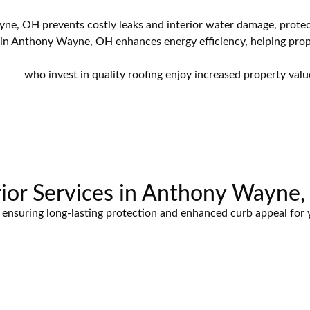
ne, OH prevents costly leaks and interior water damage, protec
in Anthony Wayne, OH enhances energy efficiency, helping pro
, OH
who invest in quality roofing enjoy increased property valu
ior Services in Anthony Wayne
es, ensuring long-lasting protection and enhanced curb appeal fo