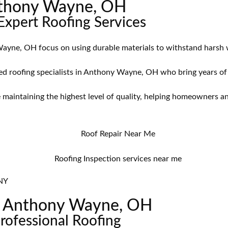
Anthony Wayne, OH
xpert Roofing Services
ayne, OH focus on using durable materials to withstand harsh w
d roofing specialists in Anthony Wayne, OH who bring years of ex
 maintaining the highest level of quality, helping homeowners 
NY
in Anthony Wayne, OH
Professional Roofing