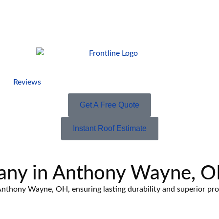
Reviews
Get A Free Quote
Instant Roof Estimate
any in Anthony Wayne, 
n Anthony Wayne, OH, ensuring lasting durability and superior pr