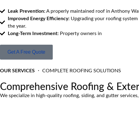
Leak Prevention:
A properly maintained roof in Anthony Way
Improved Energy Efficiency:
Upgrading your roofing system 
the year.
Long-Term Investment:
Property owners in
Anthony Wayne
Get A Free Quote
OUR SERVICES
・ COMPLETE ROOFING SOLUTIONS
Comprehensive Roofing & Exter
We specialize in high-quality roofing, siding, and gutter servic