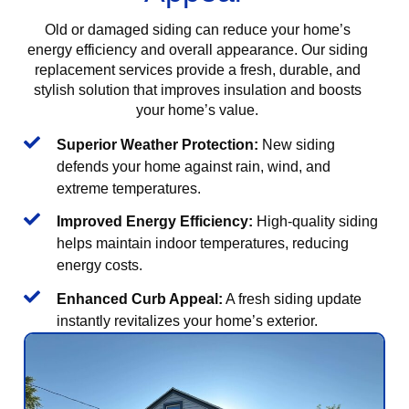
Old or damaged siding can reduce your home’s
energy efficiency and overall appearance. Our siding
replacement services provide a fresh, durable, and
stylish solution that improves insulation and boosts
your home’s value.
Superior Weather Protection:
New siding
defends your home against rain, wind, and
extreme temperatures.
Improved Energy Efficiency:
High-quality siding
helps maintain indoor temperatures, reducing
energy costs.
Enhanced Curb Appeal:
A fresh siding update
instantly revitalizes your home’s exterior.