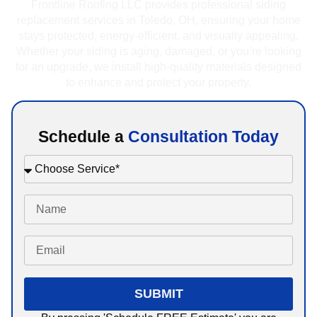
Frontline Roofing LLC provides professional siding
replacement services in Toledo, OH, ensuring your home
stays protected, energy-efficient, and visually appealing.
Whether your siding is aging, damaged, or you’re looking
for an upgrade, we install high-quality materials designed
to enhance and protect your property.
Schedule a
Consultation Today
SUBMIT