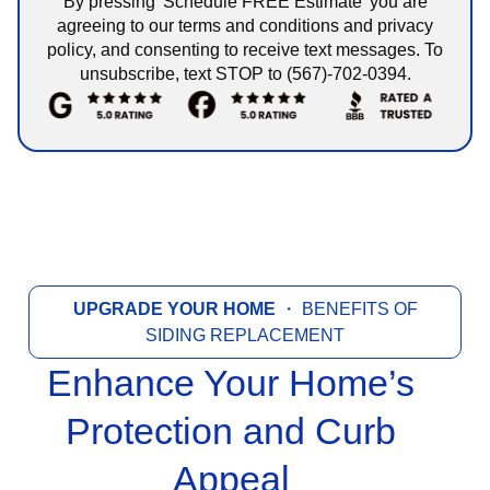
By pressing 'Schedule FREE Estimate' you are
agreeing to our terms and conditions and privacy
policy, and consenting to receive text messages. To
unsubscribe, text STOP to (567)-702-0394.
UPGRADE YOUR HOME
・ BENEFITS OF
SIDING REPLACEMENT
Enhance Your Home’s
Protection and Curb
Appeal