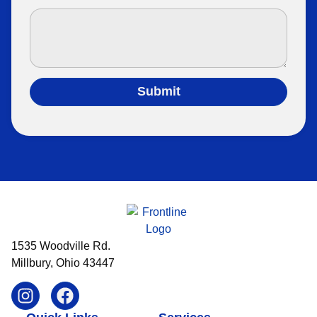
Submit
1535 Woodville Rd.
Millbury, Ohio 43447