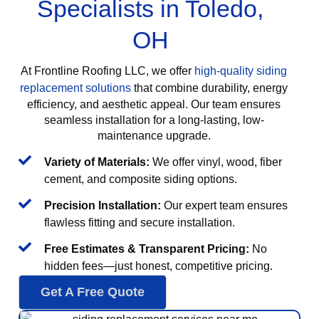
Specialists in Toledo,
OH
At Frontline Roofing LLC, we offer
high-quality siding
replacement solutions
that combine durability, energy
efficiency, and aesthetic appeal. Our team ensures
seamless installation for a long-lasting, low-
maintenance upgrade.
Variety of Materials:
We offer vinyl, wood, fiber
cement, and composite siding options.
Precision Installation:
Our expert team ensures
flawless fitting and secure installation.
Free Estimates & Transparent Pricing:
No
hidden fees—just honest, competitive pricing.
Get A Free Quote