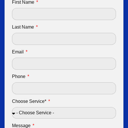
First Name
Last Name
Email
Phone
Choose Service*
Message