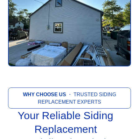
WHY CHOOSE US
・ TRUSTED SIDING
REPLACEMENT EXPERTS
Your Reliable Siding
Replacement