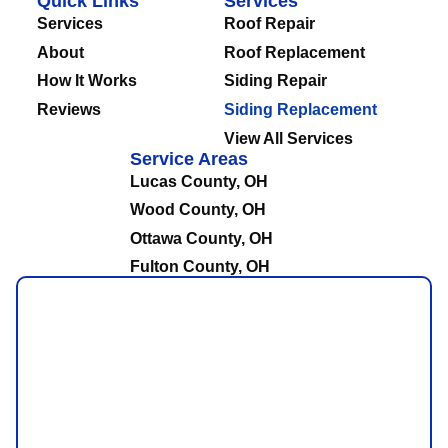
Quick Links
Services
Services
Roof Repair
About
Roof Replacement
How It Works
Siding Repair
Reviews
Siding Replacement
View All Services
Service Areas
Lucas County, OH
Wood County, OH
Ottawa County, OH
Fulton County, OH