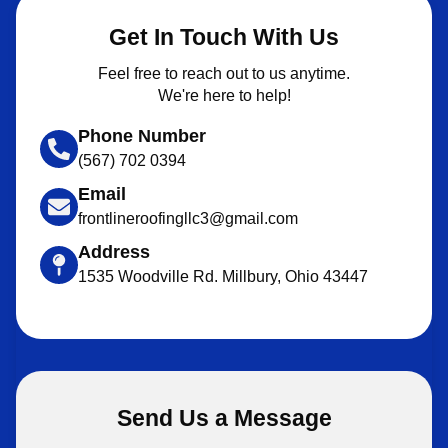
Get In Touch With Us
Feel free to reach out to us anytime.
We're here to help!
Phone Number
(567) 702 0394
Email
frontlineroofingllc3@gmail.com
Address
1535 Woodville Rd. Millbury, Ohio 43447
Send Us a Message