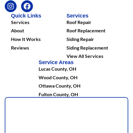
Quick Links
Services
Services
Roof Repair
About
Roof Replacement
How It Works
Siding Repair
Reviews
Siding Replacement
View All Services
Service Areas
Lucas County, OH
Wood County, OH
Ottawa County, OH
Fulton County, OH