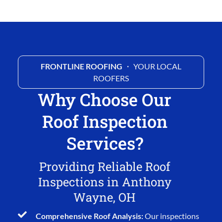
FRONTLINE ROOFING
・ YOUR LOCAL
ROOFERS
Why Choose Our
Roof Inspection
Services?
Providing Reliable Roof
Inspections in Anthony
Wayne, OH
Comprehensive Roof Analysis:
Our inspections