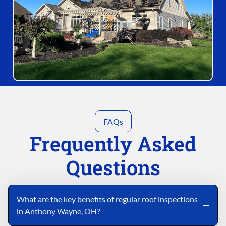
FAQs
Frequently Asked
Questions
What are the key benefits of regular roof inspections
in Anthony Wayne, OH?