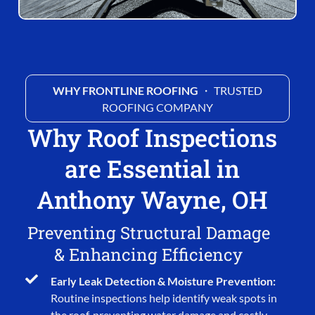
WHY FRONTLINE ROOFING
・ TRUSTED
ROOFING COMPANY
Why Roof Inspections
are Essential in
Anthony Wayne, OH
Preventing Structural Damage
& Enhancing Efficiency
Early Leak Detection & Moisture Prevention:
Routine inspections help identify weak spots in
the roof, preventing water damage and costly