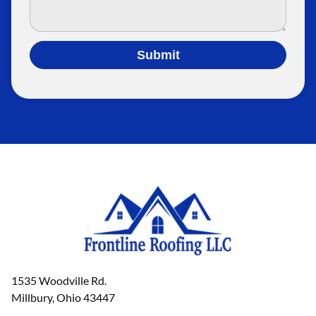
Submit
1535 Woodville Rd.
Millbury, Ohio 43447