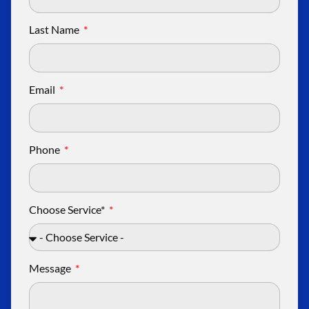
Last Name
Email
Phone
Choose Service*
Message