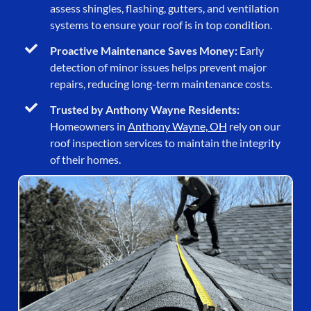
assess shingles, flashing, gutters, and ventilation
systems to ensure your roof is in top condition.
Proactive Maintenance Saves Money:
Early
detection of minor issues helps prevent major
repairs, reducing long-term maintenance costs.
Trusted by Anthony Wayne Residents:
Homeowners in
Anthony Wayne, OH
rely on our
roof inspection services to maintain the integrity
of their homes.