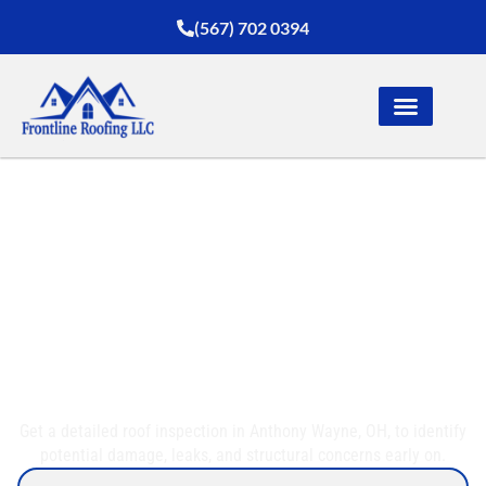
(567) 702 0394
Top-Quality Roof
Inspection in Anthony
Wayne, OH
Get a detailed roof inspection in Anthony Wayne, OH, to identify
potential damage, leaks, and structural concerns early on.