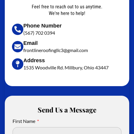
Feel free to reach out to us anytime.
We're here to help!
Phone Number
(567) 702 0394
Email
frontlineroofingllc3@gmail.com
Address
1535 Woodville Rd. Millbury, Ohio 43447
Send Us a Message
First Name