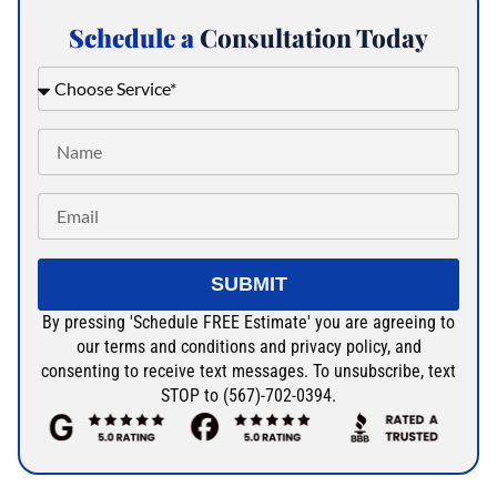
Schedule a
Consultation Today
SUBMIT
By pressing 'Schedule FREE Estimate' you are agreeing to
our terms and conditions and privacy policy, and
consenting to receive text messages. To unsubscribe, text
STOP to (567)-702-0394.