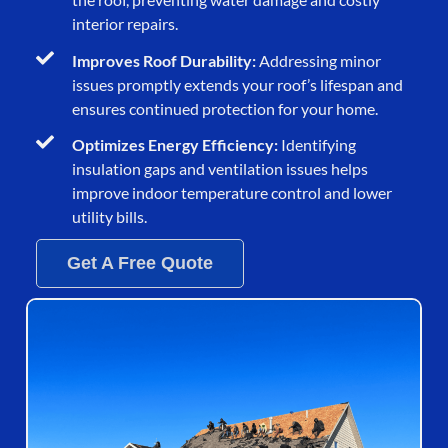
interior repairs.
Improves Roof Durability:
Addressing minor
issues promptly extends your roof’s lifespan and
ensures continued protection for your home.
Optimizes Energy Efficiency:
Identifying
insulation gaps and ventilation issues helps
improve indoor temperature control and lower
utility bills.
Get A Free Quote