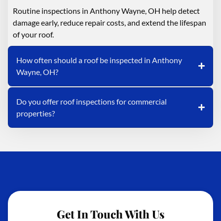
Routine inspections in Anthony Wayne, OH help detect
damage early, reduce repair costs, and extend the lifespan
of your roof.
How often should a roof be inspected in Anthony
Wayne, OH?
Do you offer roof inspections for commercial
properties?
Get In Touch With Us