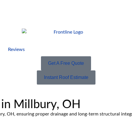
Reviews
Get A Free Quote
Instant Roof Estimate
 in Millbury, OH
ury, OH, ensuring proper drainage and long-term structural integr