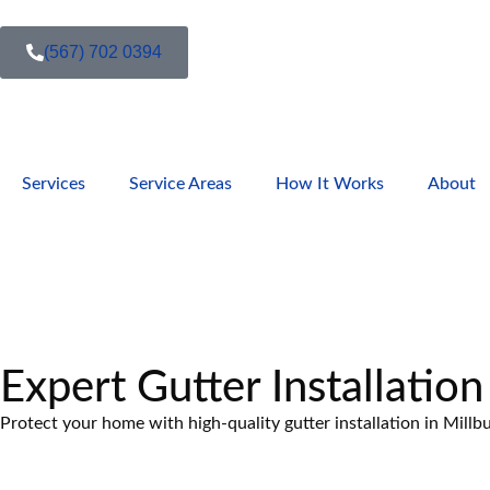
(567) 702 0394
Services
Service Areas
How It Works
About
Expert Gutter Installation
Protect your home with high-quality gutter installation in Millb