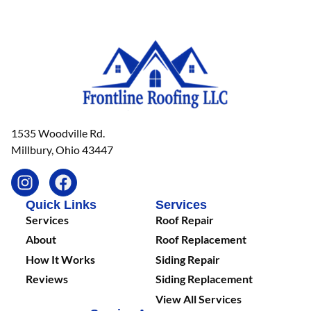
1535 Woodville Rd.
Millbury, Ohio 43447
Quick Links
Services
Services
Roof Repair
About
Roof Replacement
How It Works
Siding Repair
Reviews
Siding Replacement
View All Services