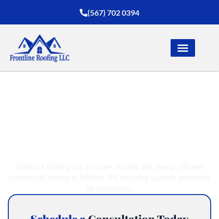
(567) 702 0394
Trusted Commercial
Roofing in Millbury, OH
Frontline Roofing LLC provides durable and energy-efficient
commercial roofing in Millbury, OH, ensuring superior protection
for businesses.