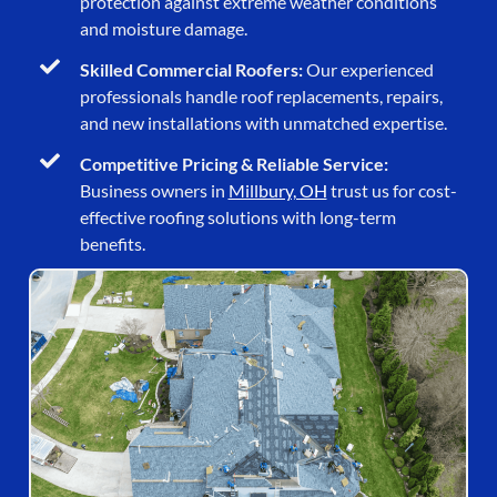
protection against extreme weather conditions
and moisture damage.
Skilled Commercial Roofers:
Our experienced
professionals handle roof replacements, repairs,
and new installations with unmatched expertise.
Competitive Pricing & Reliable Service:
Business owners in
Millbury, OH
trust us for cost-
effective roofing solutions with long-term
benefits.