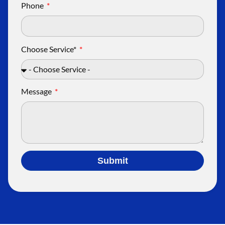
Phone
Choose Service*
Message
Submit