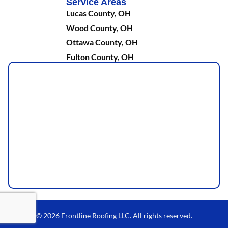
Service Areas
Lucas County, OH
Wood County, OH
Ottawa County, OH
Fulton County, OH
© 2026 Frontline Roofing LLC. All rights reserved.