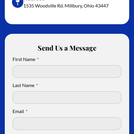
1535 Woodville Rd. Millbury, Ohio 43447
Send Us a Message
First Name
Last Name
Email