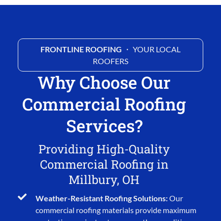
FRONTLINE ROOFING
・ YOUR LOCAL
ROOFERS
Why Choose Our
Commercial Roofing
Services?
Providing High-Quality
Commercial Roofing in
Millbury, OH
Weather-Resistant Roofing Solutions:
Our
commercial roofing materials provide maximum