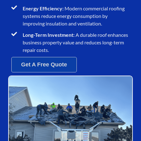
Energy Efficiency:
Modern commercial roofing
systems reduce energy consumption by
improving insulation and ventilation.
Long-Term Investment:
A durable roof enhances
business property value and reduces long-term
repair costs.
Get A Free Quote