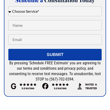
Schedule a
Consultation Today
SUBMIT
By pressing 'Schedule FREE Estimate' you are agreeing to
our terms and conditions and privacy policy, and
consenting to receive text messages. To unsubscribe, text
STOP to (567)-702-0394.