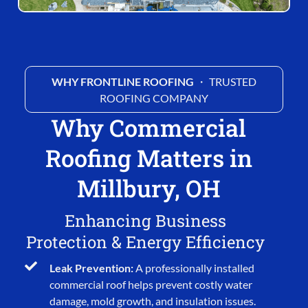
WHY FRONTLINE ROOFING
・ TRUSTED
ROOFING COMPANY
Why Commercial
Roofing Matters in
Millbury, OH
Enhancing Business
Protection & Energy Efficiency
Leak Prevention:
A professionally installed
commercial roof helps prevent costly water
damage, mold growth, and insulation issues.