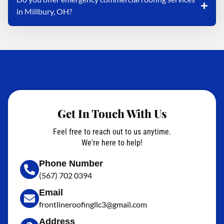
in Millbury, OH?
Get In Touch With Us
Feel free to reach out to us anytime.
We're here to help!
Phone Number
(567) 702 0394
Email
frontlineroofingllc3@gmail.com
Address