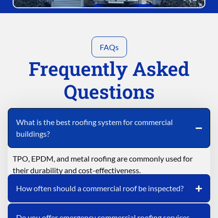
FAQs
Frequently Asked
Questions
What is the best roofing system for commercial
buildings?
TPO, EPDM, and metal roofing are commonly used for
their durability and cost-effectiveness.
How often should a commercial roof be inspected?
Do you offer emergency commercial roofing services