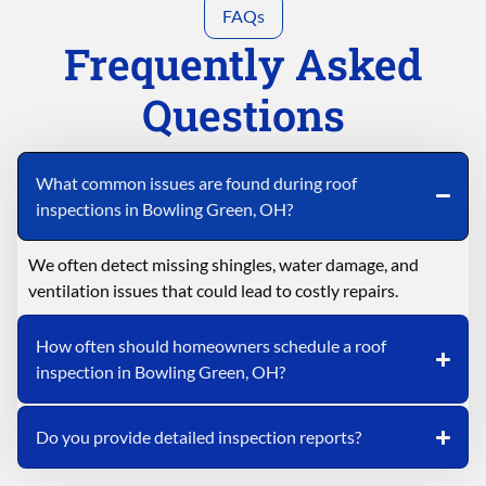
FAQs
Frequently Asked
Questions
What common issues are found during roof
inspections in Bowling Green, OH?
We often detect missing shingles, water damage, and
ventilation issues that could lead to costly repairs.
How often should homeowners schedule a roof
inspection in Bowling Green, OH?
Do you provide detailed inspection reports?