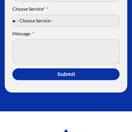
Choose Service*
Message
Submit