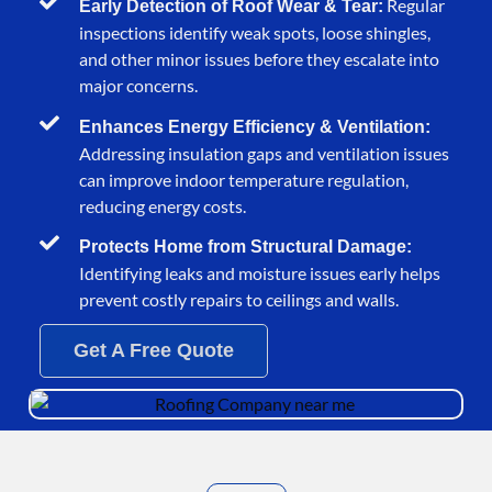
Regular
Early Detection of Roof Wear & Tear:
inspections identify weak spots, loose shingles,
and other minor issues before they escalate into
major concerns.
Enhances Energy Efficiency & Ventilation:
Addressing insulation gaps and ventilation issues
can improve indoor temperature regulation,
reducing energy costs.
Protects Home from Structural Damage:
Identifying leaks and moisture issues early helps
prevent costly repairs to ceilings and walls.
Get A Free Quote