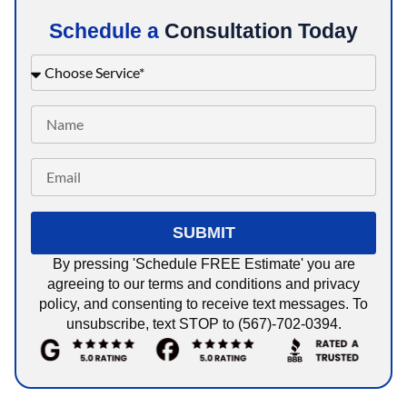
Schedule a
Consultation Today
SUBMIT
By pressing 'Schedule FREE Estimate' you are
agreeing to our terms and conditions and privacy
policy, and consenting to receive text messages. To
unsubscribe, text STOP to (567)-702-0394.