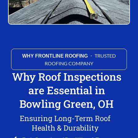
・ TRUSTED
WHY FRONTLINE ROOFING
ROOFING COMPANY
Why Roof Inspections
are Essential in
Bowling Green, OH
Ensuring Long-Term Roof
Health & Durability