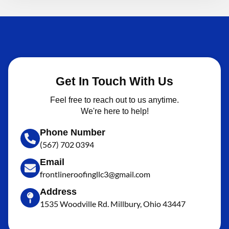
Get In Touch With Us
Feel free to reach out to us anytime.
We're here to help!
Phone Number
(567) 702 0394
Email
frontlineroofingllc3@gmail.com
Address
1535 Woodville Rd. Millbury, Ohio 43447