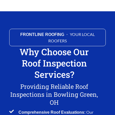
・ YOUR LOCAL
FRONTLINE ROOFING
ROOFERS
Why Choose Our
Roof Inspection
Services?
Providing Reliable Roof
Inspections in Bowling Green,
OH
Our
Comprehensive Roof Evaluations: