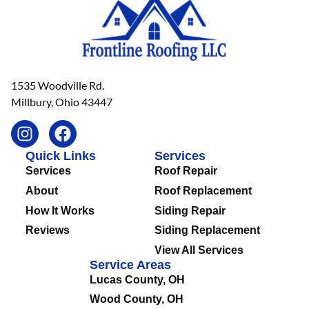
1535 Woodville Rd.
Millbury, Ohio 43447
Quick Links
Services
Services
Roof Repair
About
Roof Replacement
How It Works
Siding Repair
Reviews
Siding Replacement
View All Services
Service Areas
Lucas County, OH
Wood County, OH