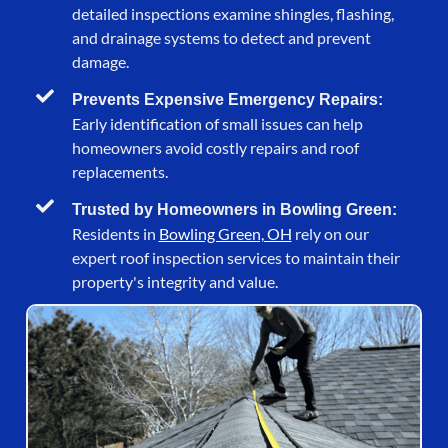
detailed inspections examine shingles, flashing,
and drainage systems to detect and prevent
damage.
Prevents Expensive Emergency Repairs:
Early identification of small issues can help
homeowners avoid costly repairs and roof
replacements.
Trusted by Homeowners in Bowling Green:
Residents in
Bowling Green, OH
rely on our
expert roof inspection services to maintain their
property's integrity and value.