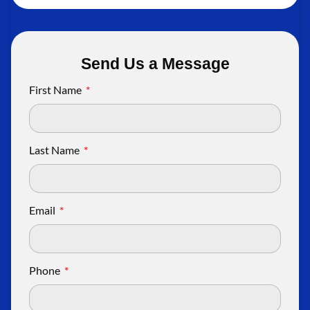
Send Us a Message
First Name
Last Name
Email
Phone