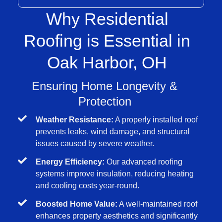
Why Residential
Roofing is Essential in
Oak Harbor, OH
Ensuring Home Longevity &
Protection
Weather Resistance:
A properly installed roof
prevents leaks, wind damage, and structural
issues caused by severe weather.
Energy Efficiency:
Our advanced roofing
systems improve insulation, reducing heating
and cooling costs year-round.
Boosted Home Value:
A well-maintained roof
enhances property aesthetics and significantly