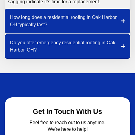
sagging indicate it’s time for a replacement.
How long does a residential roofing in Oak Harbor,
OH typically last?
Do you offer emergency residential roofing in Oak
Harbor, OH?
Get In Touch With Us
Feel free to reach out to us anytime.
We're here to help!