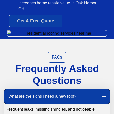
increases home resale value in Oak Harbor,
OH.
Get A Free Quote
FAQs
Frequently Asked
Questions
What are the signs I need a new roof?
Frequent leaks, missing shingles, and noticeable