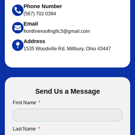
Phone Number
(567) 702 0394
Email
frontlineroofingllc3@gmail.com
Address
1535 Woodville Rd. Millbury, Ohio 43447
Send Us a Message
First Name
Last Name