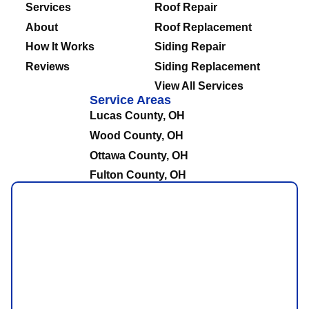
Services
Roof Repair
About
Roof Replacement
How It Works
Siding Repair
Reviews
Siding Replacement
View All Services
Service Areas
Lucas County, OH
Wood County, OH
Ottawa County, OH
Fulton County, OH