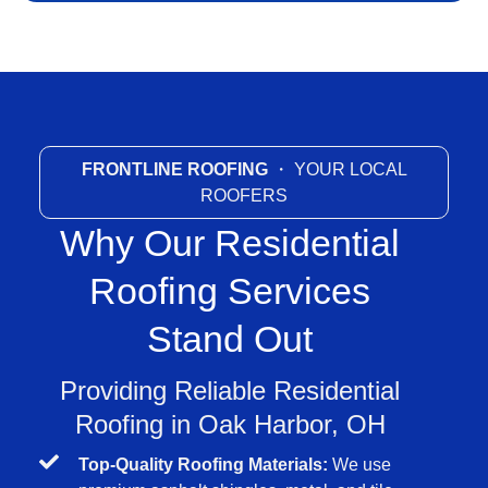
FRONTLINE ROOFING
・ YOUR LOCAL
ROOFERS
Why Our Residential
Roofing Services
Stand Out
Providing Reliable Residential
Roofing in Oak Harbor, OH
Top-Quality Roofing Materials:
We use