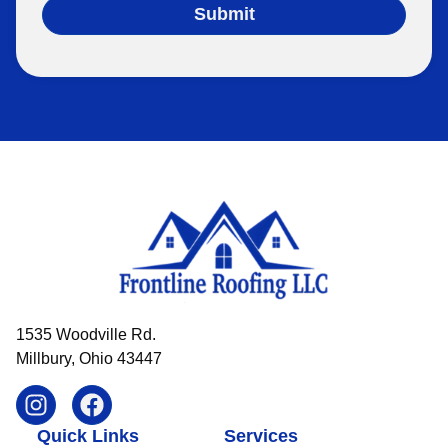
Submit
1535 Woodville Rd.
Millbury, Ohio 43447
Quick Links
Services