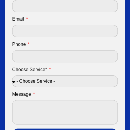
Email
Phone
Choose Service*
Message