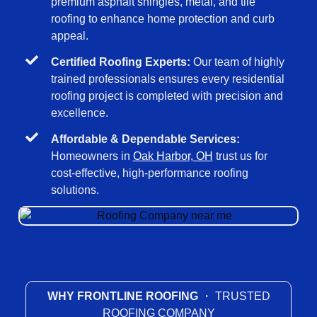
premium asphalt shingles, metal, and tile
roofing to enhance home protection and curb
appeal.
Certified Roofing Experts:
Our team of highly
trained professionals ensures every residential
roofing project is completed with precision and
excellence.
Affordable & Dependable Services:
Homeowners in
Oak Harbor, OH
trust us for
cost-effective, high-performance roofing
solutions.
WHY FRONTLINE ROOFING
・ TRUSTED
ROOFING COMPANY