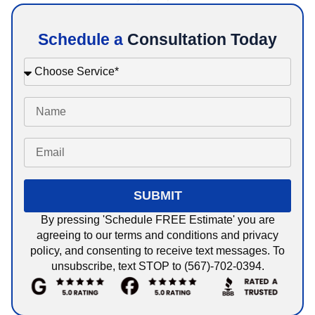
Schedule a
Consultation Today
SUBMIT
By pressing 'Schedule FREE Estimate' you are
agreeing to our terms and conditions and privacy
policy, and consenting to receive text messages. To
unsubscribe, text STOP to (567)-702-0394.